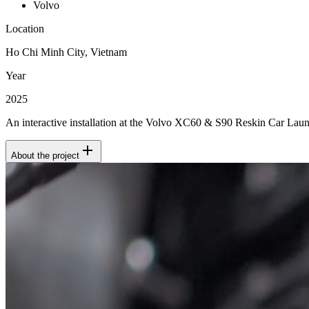
Volvo
Location
Ho Chi Minh City, Vietnam
Year
2025
An interactive installation at the Volvo XC60 & S90 Reskin Car Lau
About the project