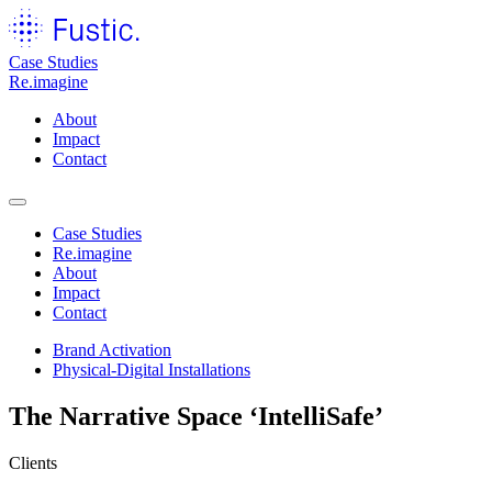
Case Studies
Re.imagine
About
Impact
Contact
Case Studies
Re.imagine
About
Impact
Contact
Brand Activation
Physical-Digital Installations
The Narrative Space
‘IntelliSafe’
Clients