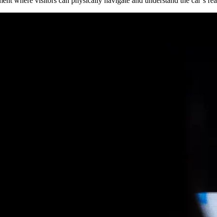
nt where visitors can physically navigate and understand the car’s reac