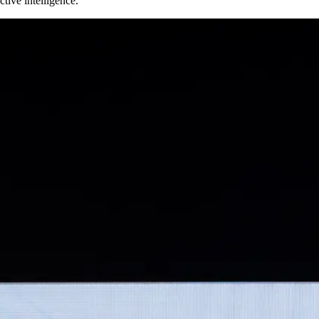
tive intelligence.